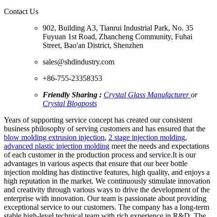
Contact Us
902, Building A3, Tianrui Industrial Park, No. 35
Fuyuan 1st Road, Zhancheng Community, Fuhai
Street, Bao'an District, Shenzhen
sales@shdindustry.com
+86-755-23358353
Friendly Sharing :
Crystal Glass Manufacturer
or
Crystal Blogposts
Years of supporting service concept has created our consistent
business philosophy of serving customers and has ensured that the
blow molding extrusion injection
,
2 stage injection molding
,
advanced plastic injection molding
meet the needs and expectations
of each customer in the production process and service.It is our
advantages in various aspects that ensure that our beer bottle
injection molding has distinctive features, high quality, and enjoys a
high reputation in the market. We continuously stimulate innovation
and creativity through various ways to drive the development of the
enterprise with innovation. Our team is passionate about providing
exceptional service to our customers. The company has a long-term
stable high-level technical team with rich experience in R&D. The