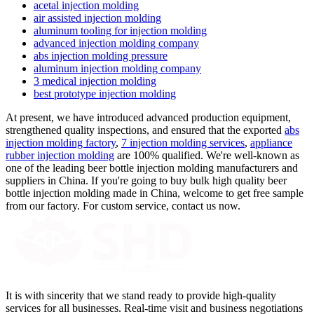
acetal injection molding
air assisted injection molding
aluminum tooling for injection molding
advanced injection molding company
abs injection molding pressure
aluminum injection molding company
3 medical injection molding
best prototype injection molding
At present, we have introduced advanced production equipment,
strengthened quality inspections, and ensured that the exported
abs
injection molding factory
,
7 injection molding services
,
appliance
rubber injection molding
are 100% qualified. We're well-known as
one of the leading beer bottle injection molding manufacturers and
suppliers in China. If you're going to buy bulk high quality beer
bottle injection molding made in China, welcome to get free sample
from our factory. For custom service, contact us now.
It is with sincerity that we stand ready to provide high-quality
services for all businesses. Real-time visit and business negotiations