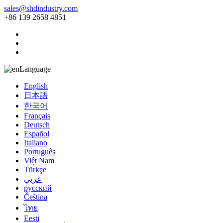
sales@shdindustry.com
+86 139 2658 4851
Language
English
日本語
한국어
Français
Deutsch
Español
Italiano
Português
Việt Nam
Türkçe
عربي
русский
Čeština
ไทย
Eesti