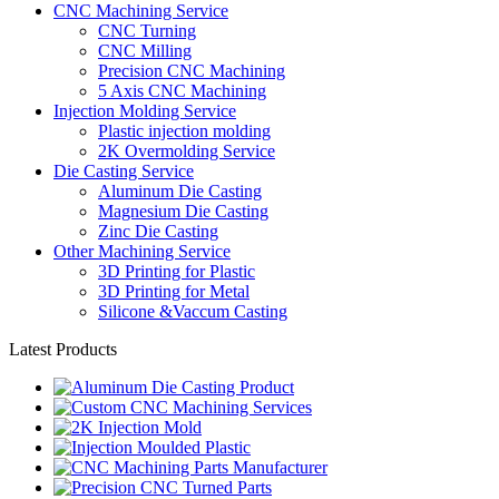
CNC Machining Service
CNC Turning
CNC Milling
Precision CNC Machining
5 Axis CNC Machining
Injection Molding Service
Plastic injection molding
2K Overmolding Service
Die Casting Service
Aluminum Die Casting
Magnesium Die Casting
Zinc Die Casting
Other Machining Service
3D Printing for Plastic
3D Printing for Metal
Silicone &Vaccum Casting
Latest Products