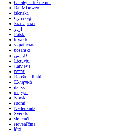
Gaeilgenah Éireann
Bai Miaowen
íslenska
Cymraeg
Български
اردو
Polski
hrvatski
українська
bosanski
فارسی
Lietuvių
Latviešu
עברית
România limbi
Ελληνικά
dansk
magyar
Norsk
suomi
Nederlands
Svenska
slovenčina
slovenščina
हिंदी