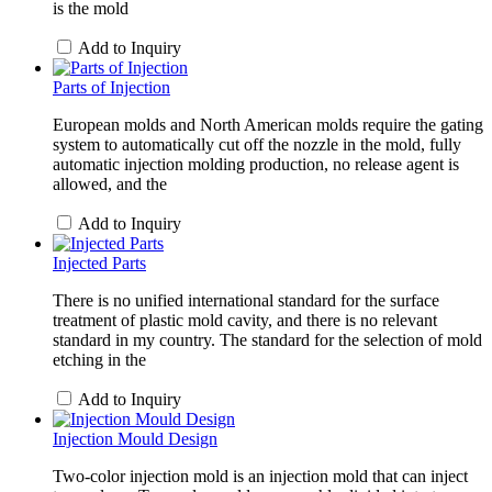
is the mold
Add to Inquiry
Parts of Injection
European molds and North American molds require the gating
system to automatically cut off the nozzle in the mold, fully
automatic injection molding production, no release agent is
allowed, and the
Add to Inquiry
Injected Parts
There is no unified international standard for the surface
treatment of plastic mold cavity, and there is no relevant
standard in my country. The standard for the selection of mold
etching in the
Add to Inquiry
Injection Mould Design
Two-color injection mold is an injection mold that can inject