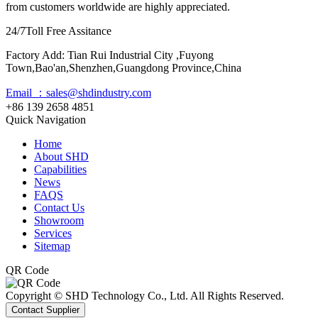
from customers worldwide are highly appreciated.
24/7
Toll Free Assitance
Factory Add: Tian Rui Industrial City ,Fuyong
Town,Bao'an,Shenzhen,Guangdong Province,China
Email ：sales@shdindustry.com
+86 139 2658 4851
Quick Navigation
Home
About SHD
Capabilities
News
FAQS
Contact Us
Showroom
Services
Sitemap
QR Code
Copyright © SHD Technology Co., Ltd. All Rights Reserved.
Contact Supplier