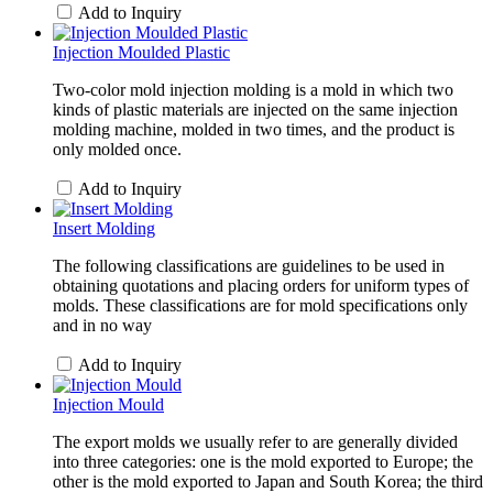
Add to Inquiry
Injection Moulded Plastic
Two-color mold injection molding is a mold in which two
kinds of plastic materials are injected on the same injection
molding machine, molded in two times, and the product is
only molded once.
Add to Inquiry
Insert Molding
The following classifications are guidelines to be used in
obtaining quotations and placing orders for uniform types of
molds. These classifications are for mold specifications only
and in no way
Add to Inquiry
Injection Mould
The export molds we usually refer to are generally divided
into three categories: one is the mold exported to Europe; the
other is the mold exported to Japan and South Korea; the third