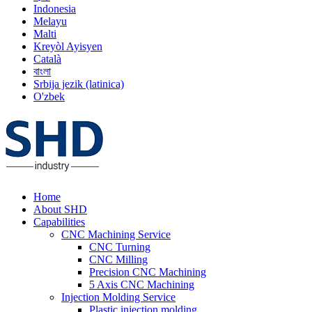
Indonesia
Melayu
Malti
Kreyòl Ayisyen
Català
বাংলা
Srbija jezik (latinica)
O'zbek
Home
About SHD
Capabilities
CNC Machining Service
CNC Turning
CNC Milling
Precision CNC Machining
5 Axis CNC Machining
Injection Molding Service
Plastic injection molding