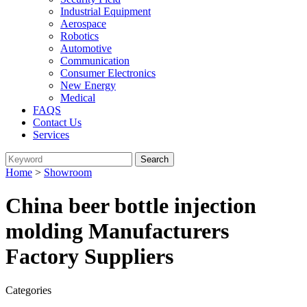
Industrial Equipment
Aerospace
Robotics
Automotive
Communication
Consumer Electronics
New Energy
Medical
FAQS
Contact Us
Services
Home
>
Showroom
China beer bottle injection
molding Manufacturers
Factory Suppliers
Categories