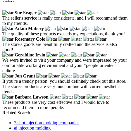
Reviews
Sue Seager
The seller's service is really considerate, and I will recommend them
to my friends.
Adam Mabery
The quality of these products exceeds my expectations, thank you!
Rosemary Cole
The store's goods are beautifully crafted and the service is also
good!
Geraldine Irvin
We were invited to visit your company and were impressed by your
comfortable working environment and your "people-oriented"
culture.
Jon Grant
If you're a trendy person, you should definitely check out this store.
The store's products are very much in line with current aesthetic
trends.
Barbara Lawson
These products are very cost-effective and I would love to
recommend them to more people.
Related Search
2 shot injection molding companies
ai injection molding