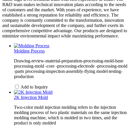
R&D team makes technical innovation plans according to the needs
of customers and the market. With years of experience, we have
established a strong reputation for reliability and efficiency. The
company is constantly committed to the transformation, innovation
and sustainable development of the company, and further exerts its
comprehensive competitive advantage. Our products are designed to
minimize environmental impact while maximizing performance.
Molding Process
Drawing-review-material-preparation-processing-mold-base
processing-mold -core -processing-electrode -processing-mold
-parts processing-inspection-assembly-flying model-testing-
production
Add to Inquiry
2K Injection Mold
Two-color mold injection molding refers to the injection
molding process of two plastic materials on the same injection
molding machine, which is molded in two times, and the
product is only molded