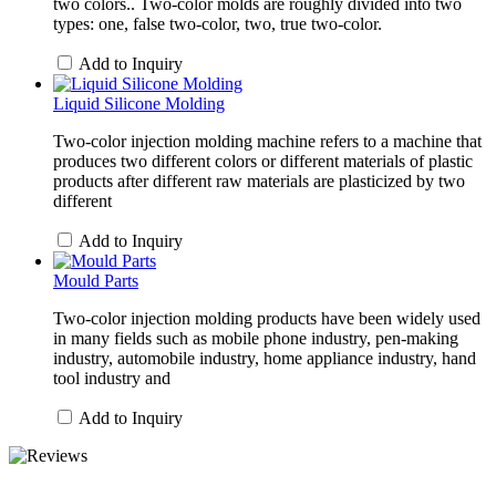
two colors.. Two-color molds are roughly divided into two
types: one, false two-color, two, true two-color.
Add to Inquiry
Liquid Silicone Molding
Two-color injection molding machine refers to a machine that
produces two different colors or different materials of plastic
products after different raw materials are plasticized by two
different
Add to Inquiry
Mould Parts
Two-color injection molding products have been widely used
in many fields such as mobile phone industry, pen-making
industry, automobile industry, home appliance industry, hand
tool industry and
Add to Inquiry