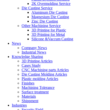
2K Overmolding Service
Die Casting Service
Aluminum Die Casting
Magnesium Die Casting
Zinc Die Casting
Other Machining Service
3D Printing for Plastic
3D Printing for Metal
Silicone &Vaccum Casting
News
Company News
Industrial News
Knowledge Sharing
3D Printing Articles
Cases Study
CNC Machining parts Articles
Die Casting Molding Articles
Plastic molding Articles
Finishes
Machining Tolerance
Surface treatment
Materials
Shippment
Industries
Security Field